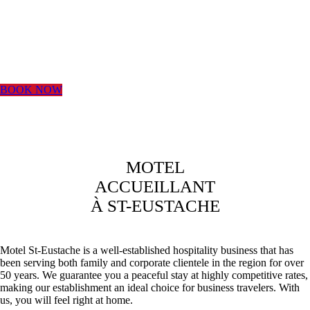
DIRECTLY
WITH US
BOOK NOW
BEST RATE
GUARANTEED
MOTEL
ACCUEILLANT
BY
À ST-EUSTACHE
RESERVING
Motel St-Eustache is a well-established hospitality business that has
been serving both family and corporate clientele in the region for over
DIRECTLY
50 years. We guarantee you a peaceful stay at highly competitive rates,
making our establishment an ideal choice for business travelers. With
us, you will feel right at home.