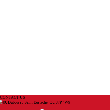
CONTACT US
40, Dubois st, Saint-Eustache, Qc, J7P 4W9