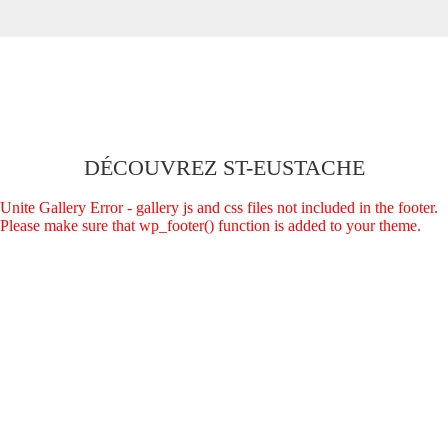
DÉCOUVREZ ST-EUSTACHE
Unite Gallery Error - gallery js and css files not included in the footer.
Please make sure that wp_footer() function is added to your theme.