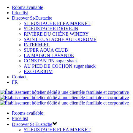
Rooms available
Price list
Discover St-Eustache
ST-EUSTACHE FLEA MARKET
ST-EUSTACHE DRIVE-IN
RIVIÈRE DU CHÊNE WINERY
SAINT-EUSTACHE AUTODROME
INTERMIEL
SUPER AQUA CLUB
LA MAISON LAVANDE
CONSTANTIN sugar shack
AU PIED DE COCHON sugar shack
EXOTARIUM
Contact
FR
Rooms available
Price list
Discover St-Eustache
ST-EUSTACHE FLEA MARKET