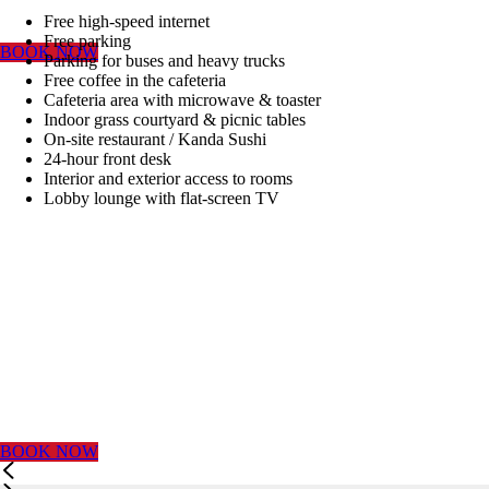
WITH US
Free high-speed internet
Free parking
BOOK NOW
Parking for buses and heavy trucks
BEST RATE
Free coffee in the cafeteria
Cafeteria area with microwave & toaster
Indoor grass courtyard & picnic tables
GUARANTEED
On-site restaurant / Kanda Sushi
24-hour front desk
Interior and exterior access to rooms
Lobby lounge with flat-screen TV
BY
RESERVING
DIRECTLY
WITH US
BOOK NOW