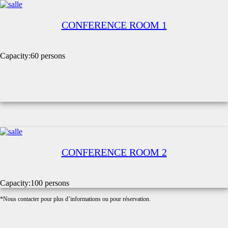
CONFERENCE ROOM 1
Capacity:
60 persons
CONFERENCE ROOM 2
Capacity:
100 persons
*Nous contacter pour plus d’informations ou pour réservation.