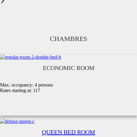
CHAMBRES
ECONOMIC ROOM
Max. occupancy:
4 persons
Rates starting at:
117
QUEEN BED ROOM