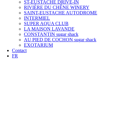
ST-EUSTACHE DRIVE-IN
RIVIÈRE DU CHÊNE WINERY
SAINT-EUSTACHE AUTODROME
INTERMIEL
SUPER AQUA CLUB
LA MAISON LAVANDE
CONSTANTIN sugar shack
AU PIED DE COCHON sugar shack
EXOTARIUM
Contact
FR
BEST RATE
GUARANTEED