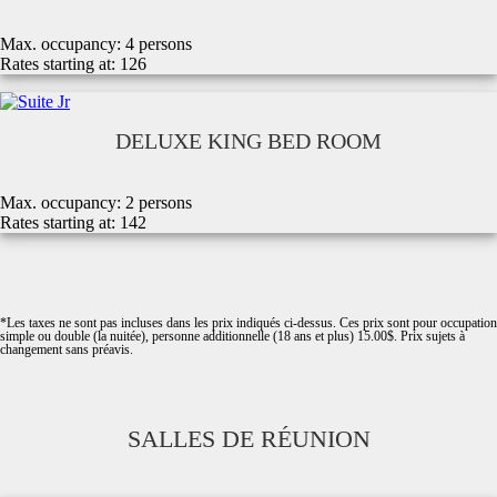
Max. occupancy:
4 persons
Rates starting at:
126
DELUXE KING BED ROOM
Max. occupancy: 2
persons
Rates starting at:
142
*Les taxes ne sont pas incluses dans les prix indiqués ci-dessus. Ces prix sont pour occupation
simple ou double (la nuitée), personne additionnelle (18 ans et plus) 15.00$. Prix sujets à
changement sans préavis.
SALLES DE RÉUNION