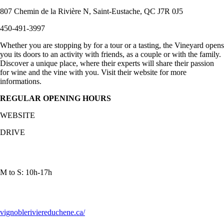
807 Chemin de la Rivière N, Saint-Eustache, QC J7R 0J5
450-491-3997
Whether you are stopping by for a tour or a tasting, the Vineyard opens
you its doors to an activity with friends, as a couple or with the family.
Discover a unique place, where their experts will share their passion
for wine and the vine with you. Visit their website for more
informations.
REGULAR OPENING HOURS
WEBSITE
DRIVE
M to S: 10h-17h
vignobleriviereduchene.ca/