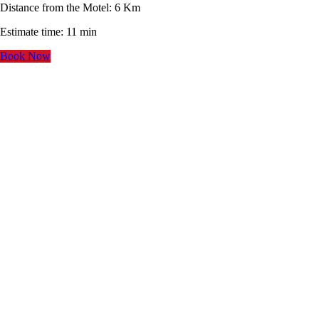
Distance from the Motel: 6 Km
Estimate time: 11 min
Book Now