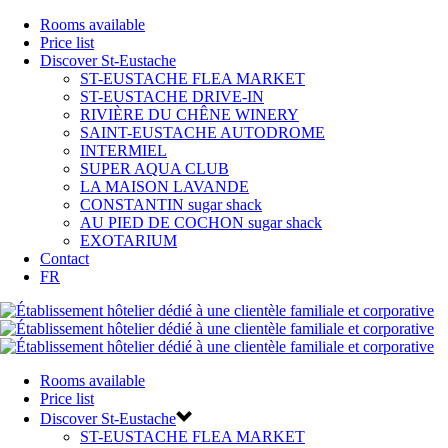
Rooms available
Price list
Discover St-Eustache
ST-EUSTACHE FLEA MARKET
ST-EUSTACHE DRIVE-IN
RIVIÈRE DU CHÊNE WINERY
SAINT-EUSTACHE AUTODROME
INTERMIEL
SUPER AQUA CLUB
LA MAISON LAVANDE
CONSTANTIN sugar shack
AU PIED DE COCHON sugar shack
EXOTARIUM
Contact
FR
Rooms available
Price list
Discover St-Eustache
ST-EUSTACHE FLEA MARKET