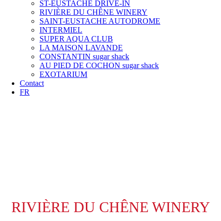
ST-EUSTACHE DRIVE-IN
RIVIÈRE DU CHÊNE WINERY
SAINT-EUSTACHE AUTODROME
INTERMIEL
SUPER AQUA CLUB
LA MAISON LAVANDE
CONSTANTIN sugar shack
AU PIED DE COCHON sugar shack
EXOTARIUM
Contact
FR
RIVIÈRE DU CHÊNE WINERY