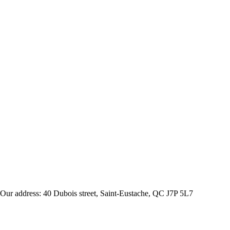
Our address: 40 Dubois street, Saint-Eustache, QC J7P 5L7