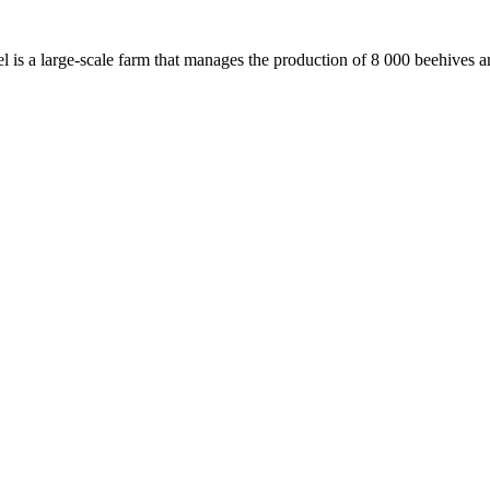
iel is a large-scale farm that manages the production of 8 000 beehives 