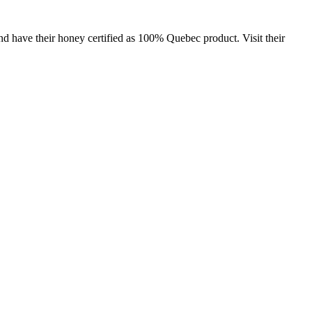
and have their honey certified as 100% Quebec product. Visit their