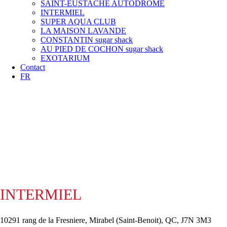
SAINT-EUSTACHE AUTODROME
INTERMIEL
SUPER AQUA CLUB
LA MAISON LAVANDE
CONSTANTIN sugar shack
AU PIED DE COCHON sugar shack
EXOTARIUM
Contact
FR
INTERMIEL
10291 rang de la Fresniere, Mirabel (Saint-Benoit), QC, J7N 3M3