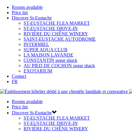
Rooms available
Price list
Discover St-Eustache
ST-EUSTACHE FLEA MARKET
ST-EUSTACHE DRIVE-IN
RIVIÈRE DU CHÊNE WINERY
SAINT-EUSTACHE AUTODROME
INTERMIEL
SUPER AQUA CLUB
LA MAISON LAVANDE
CONSTANTIN sugar shack
AU PIED DE COCHON sugar shack
EXOTARIUM
Contact
FR
Rooms available
Price list
Discover St-Eustache
ST-EUSTACHE FLEA MARKET
ST-EUSTACHE DRIVE-IN
RIVIÈRE DU CHÊNE WINERY