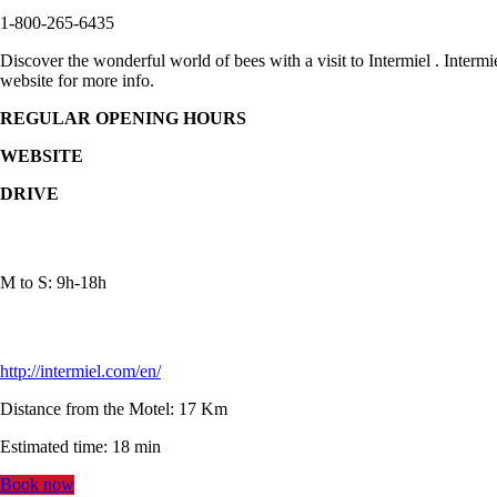
1-800-265-6435
Discover the wonderful world of bees with a visit to Intermiel . Interm
website for more info.
REGULAR OPENING HOURS
WEBSITE
DRIVE
M to S: 9h-18h
http://intermiel.com/en/
Distance from the Motel: 17 Km
Estimated time: 18 min
Book now