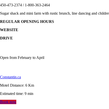
450-473-2374 / 1-800-363-2464
Sugar shack and mini farm with rustic brunch, line dancing and children’
REGULAR OPENING HOURS
WEBSITE
DRIVE
Open from February to April
Constantin.ca
Motel Distance: 6 Km
Estimated time: 9 min
Book now