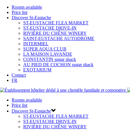
Rooms available
Price list
Discover St-Eustache
ST-EUSTACHE FLEA MARKET
ST-EUSTACHE DRIVE-IN
RIVIÈRE DU CHÊNE WINERY
SAINT-EUSTACHE AUTODROME
INTERMIEL
SUPER AQUA CLUB
LA MAISON LAVANDE
CONSTANTIN sugar shack
AU PIED DE COCHON sugar shack
EXOTARIUM
Contact
FR
Rooms available
Price list
Discover St-Eustache
ST-EUSTACHE FLEA MARKET
ST-EUSTACHE DRIVE-IN
RIVIÈRE DU CHÊNE WINERY