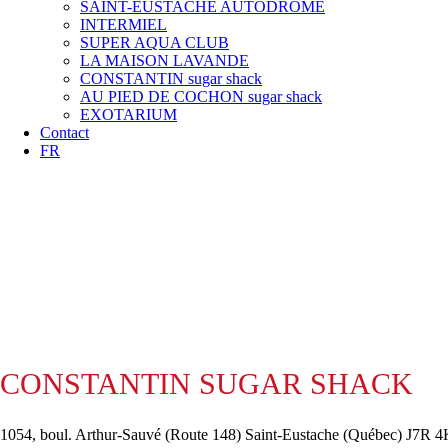
SAINT-EUSTACHE AUTODROME
INTERMIEL
SUPER AQUA CLUB
LA MAISON LAVANDE
CONSTANTIN sugar shack
AU PIED DE COCHON sugar shack
EXOTARIUM
Contact
FR
CONSTANTIN SUGAR SHACK
1054, boul. Arthur-Sauvé (Route 148) Saint-Eustache (Québec) J7R 