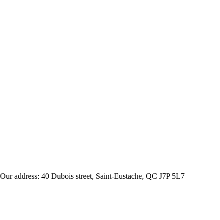
Our address: 40 Dubois street, Saint-Eustache, QC J7P 5L7