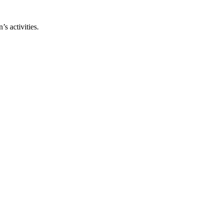
s activities.